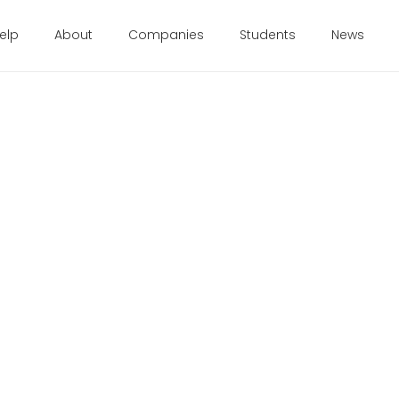
elp
About
Companies
Students
News
1
 from founders themselves