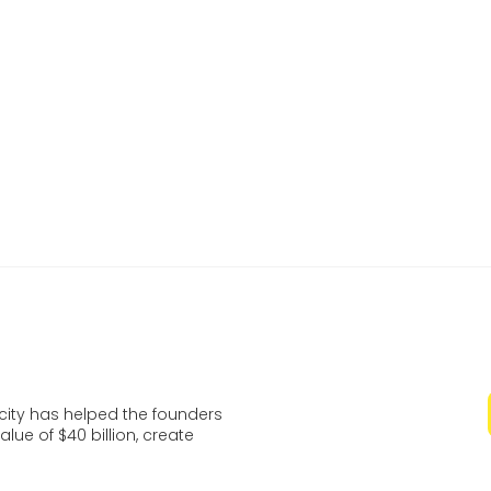
of recent graduates who are transforming thei
ideas into impactful startups.
Learn more and register
ocity has helped the founders
lue of $40 billion, create