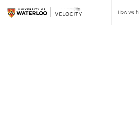
How we h
Students > Programs
Startup 10
Gain firsthand knowledge
Join the waitlist