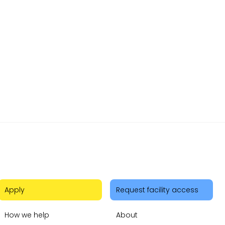
r
Apply
Request facility access
How we help
About