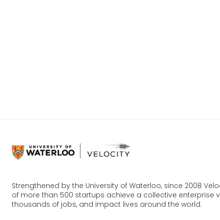
Strengthened by the University of Waterloo, since 2008 Vel
of more than 500 startups achieve a collective enterprise va
thousands of jobs, and impact lives around the world.